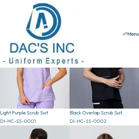
Healthcare uniforms
Scrub Suit
Scrub Suit
Men
Light Purple Scrub Suit
Black Overlap Scrub Suit
DI-HC-SS-0001
DI-HC-SS-0002