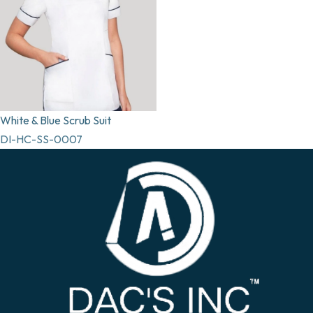
White & Blue Scrub Suit
DI-HC-SS-0007