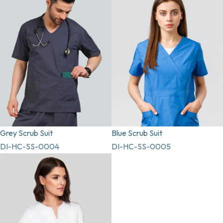
Grey Scrub Suit
Blue Scrub Suit
DI-HC-SS-0004
DI-HC-SS-0005