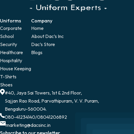
Uniforms
Company
Corporate
Home
School
About Dac’s Inc
Security
Dac’s Store
Healthcare
Blogs
Hospitality
House Keeping
T-Shirts
Shoes
#40, Jaya Sai Towers, 1st & 2nd Floor,
Sajjan Rao Road, Parvathipuram, V. V. Puram,
Bengaluru-560004.
080-41234140
/
08041206892
marketing@dacsinc.in
Subscribe to our newsletter