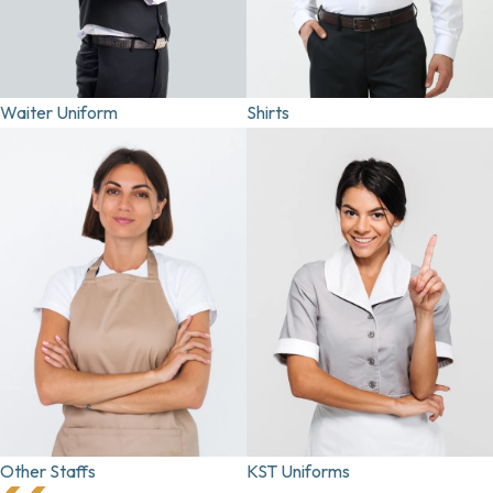
Waiter Uniform
Shirts
Other Staffs
KST Uniforms