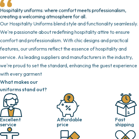
Hospitality uniforms: where comfort meets professionalism,
creating a welcoming atmosphere for all.
Our Hospitality Uniforms blend style and functionality seamlessly.
We're passionate about redefining hospitality attire to ensure
comfort and professionalism. With chic designs and practical
features, our uniforms reflect the essence of hospitality and
service. As leading suppliers and manufacturers in the industry,
we're proud to set the standard, enhancing the guest experience
with every garment
What makes our
uniforms stand out?
Excellent
Fast
Affordable
service
shipping
price