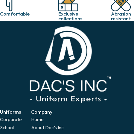
Exclusive
Abrasion
Comfortable
collections
resistant
Uniforms
Company
Corporate
Home
School
About Dac’s Inc