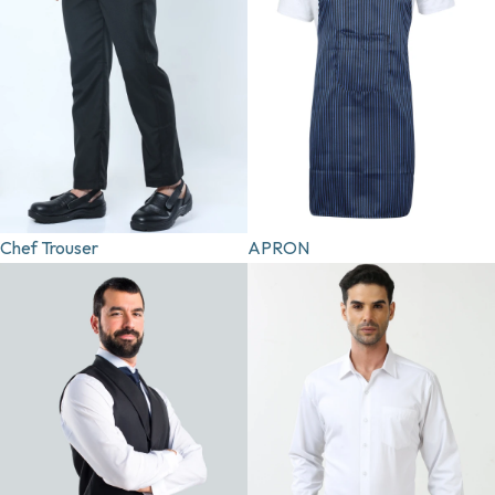
Chef Trouser
APRON