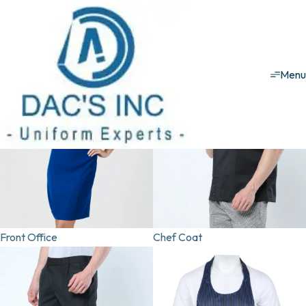
Hospitality uniforms
Corporate
School
Security
Healthcare
Hospitality
House Keeping
T-
Men
Front Office
Chef Coat