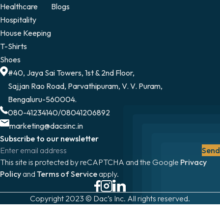
Healthcare
Blogs
Hospitality
House Keeping
T-Shirts
Shoes
#40, Jaya Sai Towers, 1st & 2nd Floor,
Sajjan Rao Road, Parvathipuram, V. V. Puram,
Bengaluru-560004.
080-41234140
/
08041206892
marketing@dacsinc.in
Subscribe to our newsletter
Send
This site is protected by reCAPTCHA and the Google
Privacy
Policy
and
Terms of Service
apply.
Copyright 2023 © Dac’s Inc. All rights reserved.