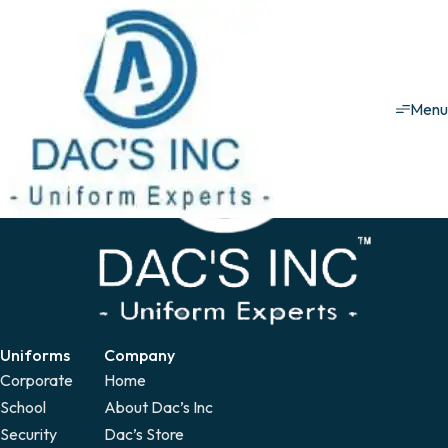
Healthcare uniforms
Patient Gown
Patient Gown
Men
Uniforms
Company
Corporate
Home
School
About Dac’s Inc
Security
Dac’s Store