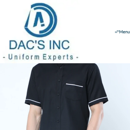
House keeping uniforms
Male Set
Male set - 3
Men