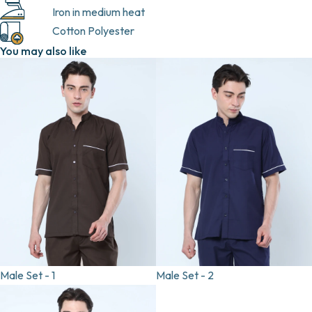
Iron in medium heat
Cotton Polyester
You may also like
Male Set - 1
Male Set - 2