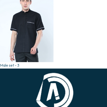
Male set - 3