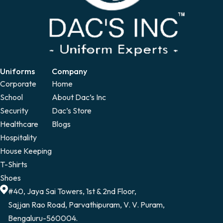
Uniforms
Company
Corporate
Home
School
About Dac’s Inc
Security
Dac’s Store
Healthcare
Blogs
Hospitality
House Keeping
T-Shirts
Shoes
#40, Jaya Sai Towers, 1st & 2nd Floor,
Sajjan Rao Road, Parvathipuram, V. V. Puram,
Bengaluru-560004.