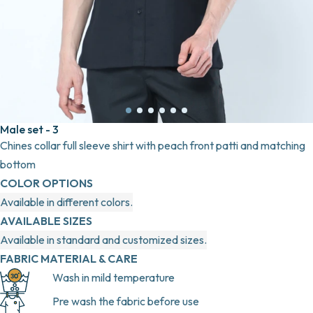
Male set - 3
Chines collar full sleeve shirt with peach front patti and matching
bottom
COLOR OPTIONS
Available in different colors.
AVAILABLE SIZES
Available in standard and customized sizes.
FABRIC MATERIAL & CARE
Wash in mild temperature
Pre wash the fabric before use