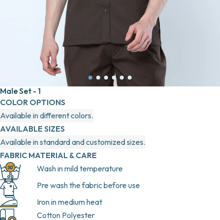
Male Set - 1
COLOR OPTIONS
Available in different colors.
AVAILABLE SIZES
Available in standard and customized sizes.
FABRIC MATERIAL & CARE
Wash in mild temperature
Pre wash the fabric before use
Iron in medium heat
Cotton Polyester