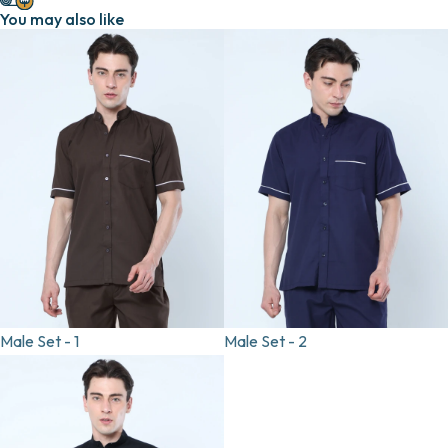
You may also like
Male Set - 1
Male Set - 2