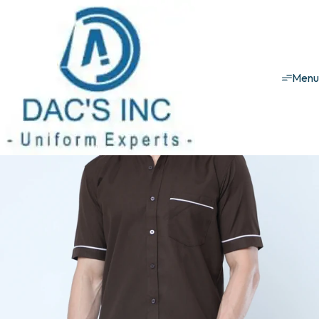
House keeping uniforms
Male Set
Male Set - 1
Men