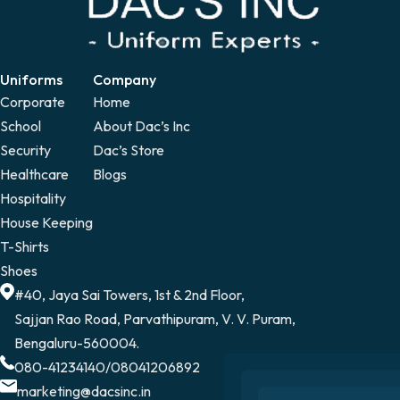
Uniforms
Company
Corporate
Home
School
About Dac’s Inc
Security
Dac’s Store
Healthcare
Blogs
Hospitality
House Keeping
T-Shirts
Shoes
#40, Jaya Sai Towers, 1st & 2nd Floor,
Sajjan Rao Road, Parvathipuram, V. V. Puram,
Bengaluru-560004.
080-41234140
/
08041206892
marketing@dacsinc.in