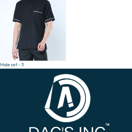
Male set - 3