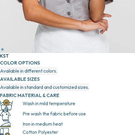
KST
COLOR OPTIONS
Available in different colors.
AVAILABLE SIZES
Available in standard and customized sizes.
FABRIC MATERIAL & CARE
Wash in mild temperature
Pre wash the fabric before use
Iron in medium heat
Cotton Polyester