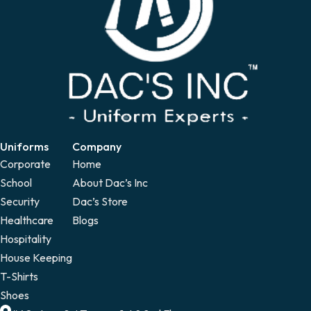
Uniforms
Company
Corporate
Home
School
About Dac’s Inc
Security
Dac’s Store
Healthcare
Blogs
Hospitality
House Keeping
T-Shirts
Shoes