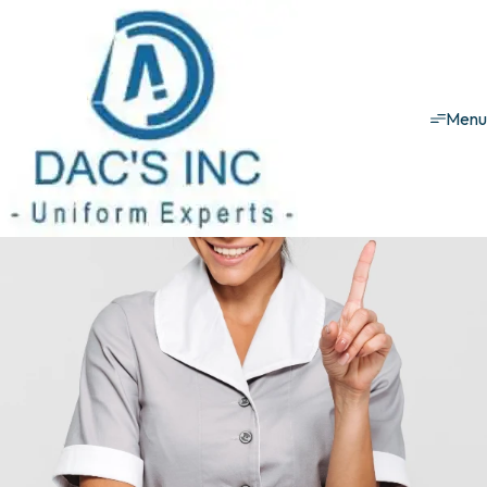
Hospitality uniforms
KST Uniforms
KST
Men