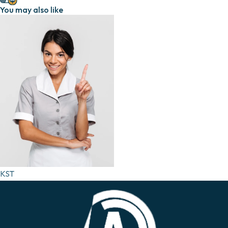
You may also like
KST