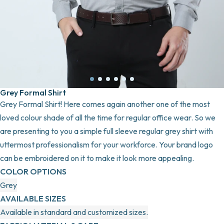
Grey Formal Shirt
Grey Formal Shirt! Here comes again another one of the most
loved colour shade of all the time for regular office wear. So we
are presenting to you a simple full sleeve regular grey shirt with
uttermost professionalism for your workforce. Your brand logo
can be embroidered on it to make it look more appealing.
COLOR OPTIONS
Grey
AVAILABLE SIZES
Available in standard and customized sizes.