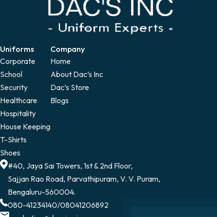
Uniforms
Company
Corporate
Home
School
About Dac’s Inc
Security
Dac’s Store
Healthcare
Blogs
Hospitality
House Keeping
T-Shirts
Shoes
#40, Jaya Sai Towers, 1st & 2nd Floor,
Sajjan Rao Road, Parvathipuram, V. V. Puram,
Bengaluru-560004.
080-41234140
/
08041206892