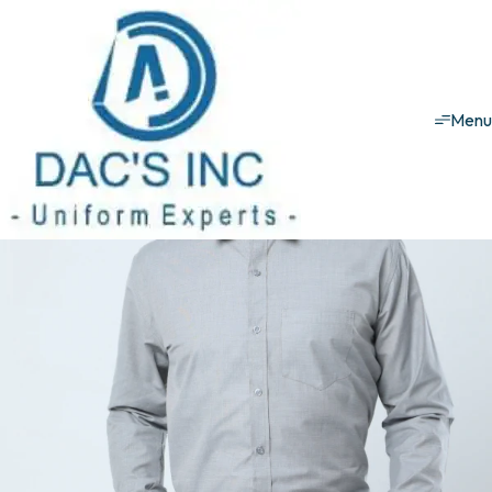
Corporate uniforms
Formal Shirt Men
Grey Formal Shirt
Men