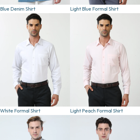
Blue Denim Shirt
Light Blue Formal Shirt
White Formal Shirt
Light Peach Formal Shirt