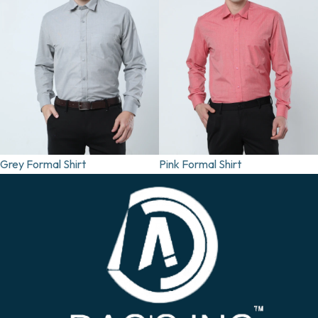
Grey Formal Shirt
Pink Formal Shirt