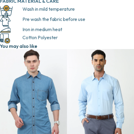
FABRIC MATERIAL & CARE
Wash in mild temperature
Pre wash the fabric before use
Iron in medium heat
Cotton Polyester
You may also like